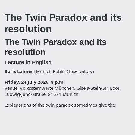
The Twin Paradox and its
resolution
The Twin Paradox and its
resolution
Lecture in English
Boris Lohner
(Munich Public Observatory)
Friday, 24 July 2026, 8 p.m.
Venue: Volkssternwarte München, Gisela-Stein-Str. Ecke
Ludwig-Jung-Straße, 81671 Munich
Explanations of the twin paradox sometimes give the
impression that special relativity is defective and that this
„defect“ requires general relativity to be „repaired“ – or give
the impression that time dilation is not real but a mere effect
of observation. In this talk it is shown how the twin paradox