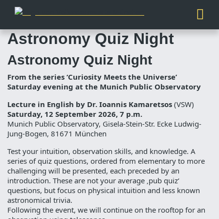
Astronomy Quiz Night
Astronomy Quiz Night
From the series ‘Curiosity Meets the Universe’
Saturday evening at the Munich Public Observatory
Lecture in English by Dr. Ioannis Kamaretsos
(VSW)
Saturday, 12 September 2026, 7 p.m.
Munich Public Observatory, Gisela-Stein-Str. Ecke Ludwig-
Jung-Bogen, 81671 München
Test your intuition, observation skills, and knowledge. A
series of quiz questions, ordered from elementary to more
challenging will be presented, each preceded by an
introduction. These are not your average ‚pub quiz‘
questions, but focus on physical intuition and less known
astronomical trivia.
Following the event, we will continue on the rooftop for an