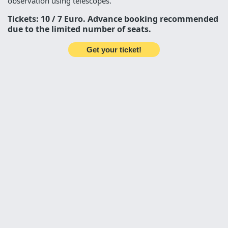
observation using telescopes.
Tickets: 10 / 7 Euro. Advance booking recommended
due to the limited number of seats.
Get your ticket!