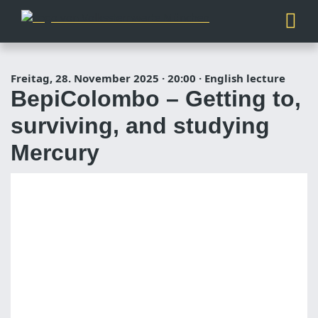
Freitag, 28. November 2025
·
20:00
·
English lecture
BepiColombo – Getting to,
surviving, and studying
Mercury