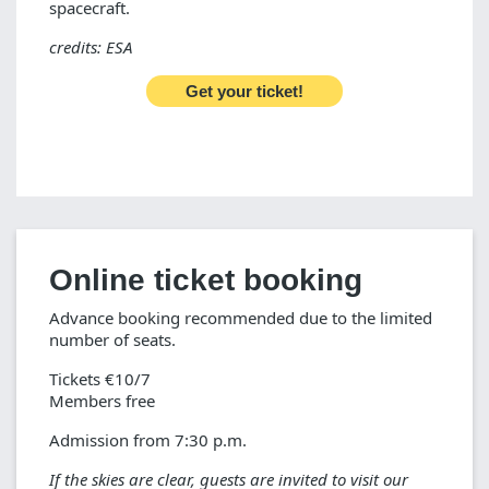
spacecraft.
credits: ESA
Get your ticket!
Online ticket booking
Advance booking recommended due to the limited
number of seats.
Tickets €10/7
Members free
Admission from 7:30 p.m.
If the skies are clear, guests are invited to visit our