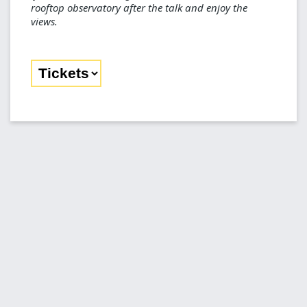
rooftop observatory after the talk and enjoy the
views.