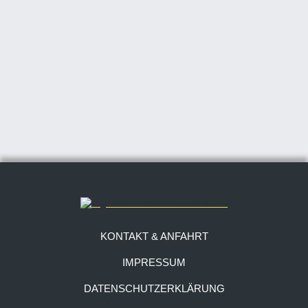
KONTAKT & ANFAHRT
IMPRESSUM
DATENSCHUTZERKLÄRUNG