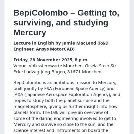
BepiColombo – Getting to,
surviving, and studying
Mercury
Lecture in English by Jamie MacLeod (R&D
Engineer, Ansys MotorCAD)
Friday, 28 November 2025, 8 p.m.
Venue: Volkssternwarte München, Gisela-Stein-Str.
Ecke Ludwig-Jung-Bogen, 81671 München
BepiColombo is an ambitious mission to Mercury,
built jointly by ESA (European Space Agency) and
JAXA (Japanese Aerospace Exploration Agency), and
hopes to study both the planet surface and the
magnetosphere, giving us further insight into how
planets form. The talk will give an overview of
some of the daring engineering involved to get to
Mercury and survive so close to the sun, and the
science interest and instruments on board the