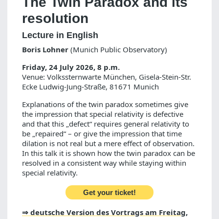
The Twin Paradox and its
resolution
Lecture in English
Boris Lohner
(Munich Public Observatory)
Friday, 24 July 2026, 8 p.m.
Venue: Volkssternwarte München, Gisela-Stein-Str.
Ecke Ludwig-Jung-Straße, 81671 Munich
Explanations of the twin paradox sometimes give
the impression that special relativity is defective
and that this „defect“ requires general relativity to
be „repaired“ – or give the impression that time
dilation is not real but a mere effect of observation.
In this talk it is shown how the twin paradox can be
resolved in a consistent way while staying within
special relativity.
Get your ticket!
⇒ deutsche Version des Vortrags am Freitag,