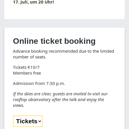
17. Juli, um 20 Uhr!
Online ticket booking
Advance booking recommended due to the limited
number of seats.
Tickets €10/7
Members free
Admission from 7:30 p.m.
If the skies are clear, guests are invited to visit our
rooftop observatory after the talk and enjoy the
views.