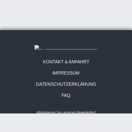
KONTAKT & ANFAHRT
IMPRESSUM
DATENSCHUTZERKLÄRUNG
FAQ
Abonnieren Sie unseren Newsletter!