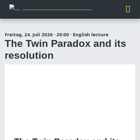
Freitag, 24. Juli 2026
·
20:00
·
English lecture
The Twin Paradox and its
resolution