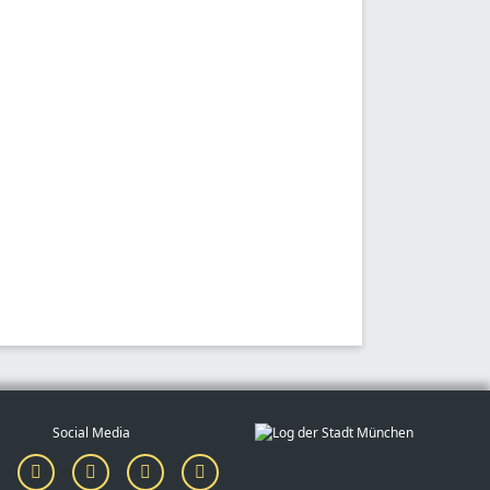
Social Media