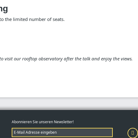
ng
 the limited number of seats.
d to visit our rooftop observatory after the talk and enjoy the views.
Abonnieren Sie unseren Newsletter!