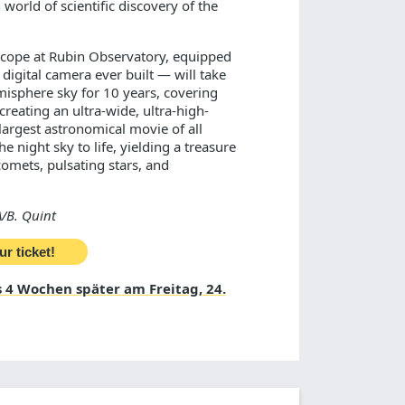
world of scientific discovery of the
scope at Rubin Observatory, equipped
digital camera ever built — will take
misphere sky for 10 years, covering
creating an ultra-wide, ultra-high-
largest astronomical movie of all
e night sky to life, yielding a treasure
comets, pulsating stars, and
/B. Quint
ur ticket!
 4 Wochen später am Freitag, 24.