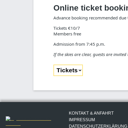
Online ticket booki
Advance booking recommended due to
Tickets €10/7
Members free
Admission from 7:45 p.m.
If the skies are clear, guests are invite
KONTAKT & ANFAHRT
IMPRESSUM
DATENSCHUTZERKLÄRUNG