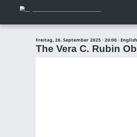
Freitag, 26. September 2025
·
20:00
·
English
The Vera C. Rubin Obse