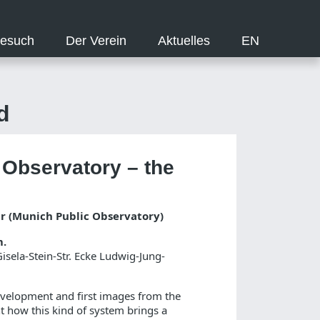
Besuch
Der Verein
Aktuelles
EN
d
 Observatory – the
ar (Munich Public Observatory)
m.
sela-Stein-Str. Ecke Ludwig-Jung-
development and first images from the
ht how this kind of system brings a