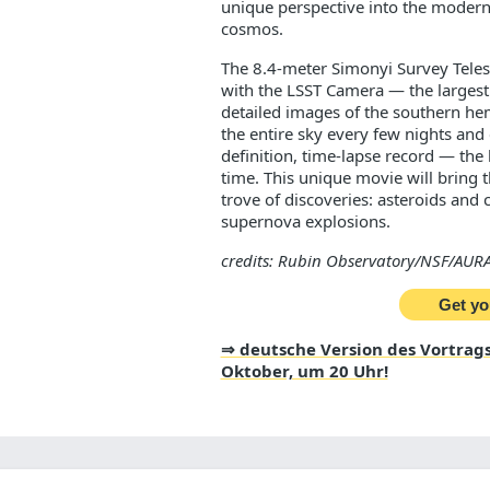
unique perspective into the modern 
cosmos.
The 8.4-meter Simonyi Survey Tele
with the LSST Camera — the largest 
detailed images of the southern he
the entire sky every few nights and 
definition, time-lapse record — the 
time. This unique movie will bring th
trove of discoveries: asteroids and 
supernova explosions.
credits: Rubin Observatory/NSF/AURA
Get yo
⇒ deutsche Version des Vortrags
Oktober, um 20 Uhr!