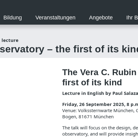
Bildung
Veranstaltungen
Angebote
Ihr 
 lecture
rvatory – the first of its kin
The Vera C. Rubin
first of its kind
Lecture in English by Paul Salaz
Friday, 26 September 2025, 8 p.
Venue: Volkssternwarte München, Gi
Bogen, 81671 München
The talk will focus on the design, 
observatory, and will provide insig